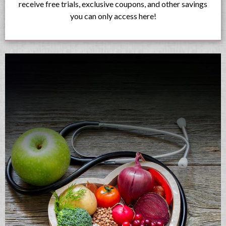
receive free trials, exclusive coupons, and other savings
you can only access here!