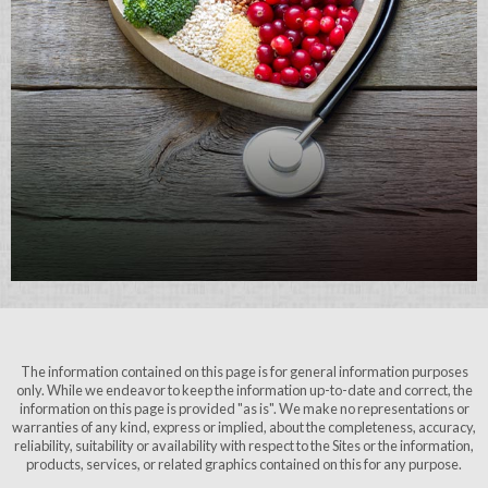
The information contained on this page is for general information purposes
only. While we endeavor to keep the information up-to-date and correct, the
information on this page is provided "as is". We make no representations or
warranties of any kind, express or implied, about the completeness, accuracy,
reliability, suitability or availability with respect to the Sites or the information,
products, services, or related graphics contained on this for any purpose.