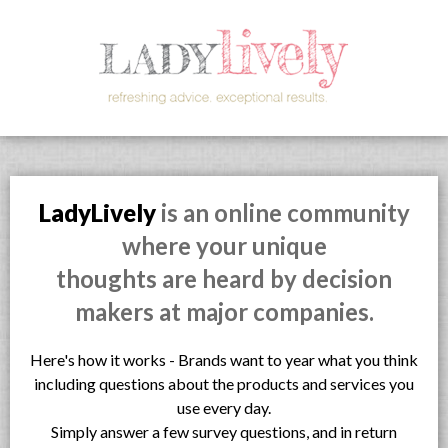
LadyLively
is an online community
where your unique
thoughts are heard by decision
makers at major companies.
Here's how it works - Brands want to year what you think
including questions about the products and services you
use every day.
Simply answer a few survey questions, and in return